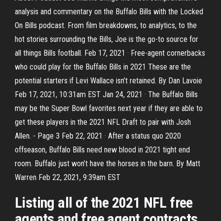
analysis and commentary on the Buffalo Bills with the Locked
On Bills podcast. From film breakdowns, to analytics, to the
hot stories surrounding the Bills, Joe is the go-to source for
all things Bills football. Feb 17, 2021 · Free-agent cornerbacks
who could play for the Buffalo Bills in 2021 These are the
potential starters if Levi Wallace isn’t retained. By Dan Lavoie
Feb 17, 2021, 10:31am EST Jan 24, 2021 · The Buffalo Bills
may be the Super Bowl favorites next year if they are able to
get these players in the 2021 NFL Draft to pair with Josh
Allen. - Page 3 Feb 22, 2021 · After a status quo 2020
offseason, Buffalo Bills need new blood in 2021 tight end
room. Buffalo just won’t have the horses in the barn. By Matt
Warren Feb 22, 2021, 9:39am EST
Listing all of the 2021 NFL free
agents and free agent contracts