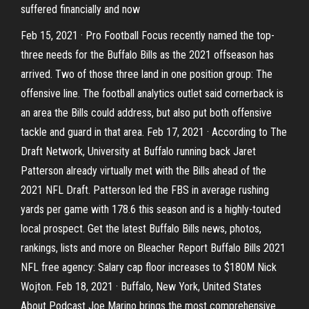
suffered financially and now
Feb 15, 2021 · Pro Football Focus recently named the top-
three needs for the Buffalo Bills as the 2021 offseason has
arrived. Two of those three land in one position group: The
offensive line. The football analytics outlet said cornerback is
an area the Bills could address, but also put both offensive
tackle and guard in that area. Feb 17, 2021 · According to The
Draft Network, University at Buffalo running back Jaret
Patterson already virtually met with the Bills ahead of the
2021 NFL Draft. Patterson led the FBS in average rushing
yards per game with 178.6 this season and is a highly-touted
local prospect. Get the latest Buffalo Bills news, photos,
rankings, lists and more on Bleacher Report Buffalo Bills 2021
NFL free agency: Salary cap floor increases to $180M Nick
Wojton. Feb 18, 2021 · Buffalo, New York, United States
About Podcast Joe Marino brings the most comprehensive