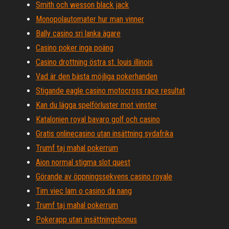
Smith och wesson black jack
Monopolautomater hur man vinner
Bally casino sri lanka ägare
Casino poker inga poäng
Casino drottning östra st. louis illinois
Vad är den bästa möjliga pokerhanden
Stigande eagle casino motocross race resultat
Kan du lägga spelförluster mot vinster
Katalonien royal bavaro golf och casino
Gratis onlinecasino utan insättning sydafrika
Trumf taj mahal pokerrum
Aion normal stigma slot quest
Görande av öppningssekvens casino royale
Tim viec lam o casino da nang
Trumf taj mahal pokerrum
Pokerapp utan insättningsbonus