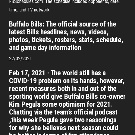
FBSchedules.com. The schedule includes opponents, date,
time, and TV network.
Buffalo Bills: The official source of the
latest Bills headlines, news, videos,
photos, tickets, rosters, stats, schedule,
and game day information
22/02/2021
Feb 17, 2021 · The world still has a
COVID-19 problem on its hands, however,
recent measures both in and out of the
sporting world give Buffalo Bills co-owner
Kim Pegula some optimism for 2021.
Chatting via the team’s official podcast
,this week Pegula gave two reasonings
for why she believes next season could