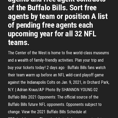
of the Buffalo Bills. Sort free
agents by team or position A list
of pending free agents each
upcoming year for all 32 NFL
teams.
The Center of the West is home to five world-class museums
and a wealth of family-friendly activities. Plan your trip and
buy your tickets today! 2 days ago · Buffalo Bills fans watch
their team warm up before an NFL wild-card playoff game
against the Indianapolis Colts on Jan. 9, 2021, in Orchard Park,
N.Y. | Adrian Kraus/AP Photo By SHANNON YOUNG 02
Buffalo Bills 2021 Opponents: The official source of the
Buffalo Bills future NFL opponents. Opponents subject to
change. View the 2021 Buffalo Bills Schedule at