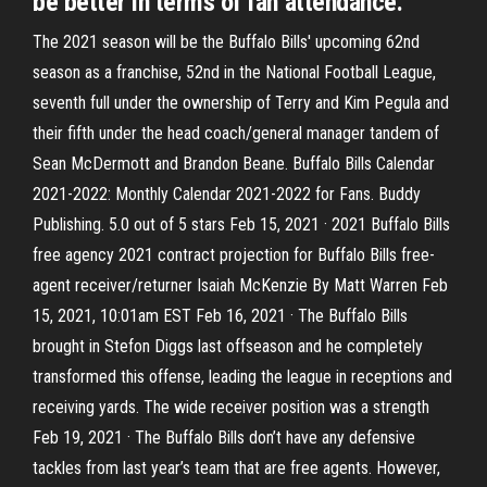
be better in terms of fan attendance.
The 2021 season will be the Buffalo Bills' upcoming 62nd
season as a franchise, 52nd in the National Football League,
seventh full under the ownership of Terry and Kim Pegula and
their fifth under the head coach/general manager tandem of
Sean McDermott and Brandon Beane. Buffalo Bills Calendar
2021-2022: Monthly Calendar 2021-2022 for Fans. Buddy
Publishing. 5.0 out of 5 stars Feb 15, 2021 · 2021 Buffalo Bills
free agency 2021 contract projection for Buffalo Bills free-
agent receiver/returner Isaiah McKenzie By Matt Warren Feb
15, 2021, 10:01am EST Feb 16, 2021 · The Buffalo Bills
brought in Stefon Diggs last offseason and he completely
transformed this offense, leading the league in receptions and
receiving yards. The wide receiver position was a strength
Feb 19, 2021 · The Buffalo Bills don’t have any defensive
tackles from last year’s team that are free agents. However,