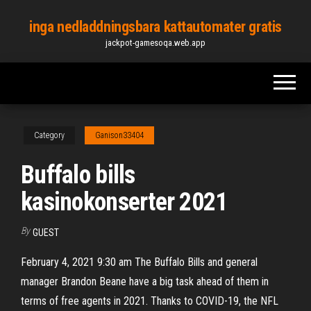
Skip
inga nedladdningsbara kattautomater gratis
to
jackpot-gamesoqa.web.app
the
content
Category
Ganison33404
Buffalo bills
kasinokonserter 2021
By
GUEST
February 4, 2021 9:30 am The Buffalo Bills and general
manager Brandon Beane have a big task ahead of them in
terms of free agents in 2021. Thanks to COVID-19, the NFL