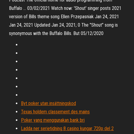
Buffalo … 03/02/2021 Watch now: 'Shout' singer posts 2021
version of Bills theme song Ellen Przepasniak Jan 24, 2021
Jan 24, 2021 Updated Jan 24, 2021; 0 The "Shout" song is
synonymous with the Buffalo Bills. But 05/12/2020
Byt poker utan insättningskod
Texas holdem classement des mains
Poker yang menggunakan bank bri
Ladda ner serietidning 8 casino kungar 720p del 2