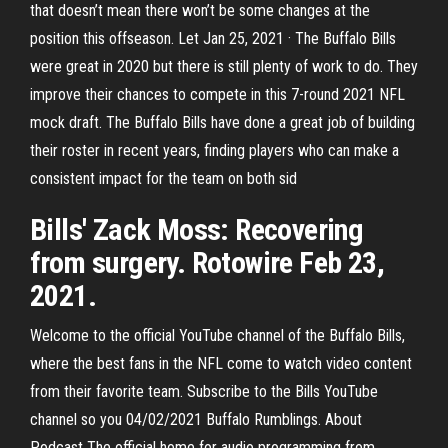
that doesn’t mean there won’t be some changes at the
position this offseason. Let Jan 25, 2021 · The Buffalo Bills
were great in 2020 but there is still plenty of work to do. They
improve their chances to compete in this 7-round 2021 NFL
mock draft. The Buffalo Bills have done a great job of building
their roster in recent years, finding players who can make a
consistent impact for the team on both sid
Bills' Zack Moss: Recovering
from surgery. Rotowire Feb 23,
2021.
Welcome to the official YouTube channel of the Buffalo Bills,
where the best fans in the NFL come to watch video content
from their favorite team. Subscribe to the Bills YouTube
channel so you 04/02/2021 Buffalo Rumblings. About
Podcast The official home for audio programming from