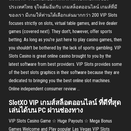
ประเทศไทย จุใจเต็มอิ่มกับ เกมสล็อตออนไลน์ เกมส์ที่มี
ของเรา มีเกมให้ท่านได้เลือกเล่นมากกว่า 200 VIP Slots
focuses strictly on slots, virtual table games, and live dealer
games (covered next). They don't, however, offer sports
betting. As long as you're just here to play casino games, then
you shouldn't be bothered by the lack of sports gambling. VIP
Slots Casino is great online casino brought to you by the
latest software from best providers. VIP Slots provides some
of the best slots graphics in their software because they are
dedicated to bringing you the best online slot machines.
Online independent consumer review …
SlotXO VIP เกมส์สล็อตออนไลน์ ที่ดีที่สุด
เล่นได้บน PC ผ่านช่องทาง
VIP Slots Casino Game ☆ Huge Payouts ☆ Mega Bonus
Games Welcome and Play popular Las Vegas VIP Slots