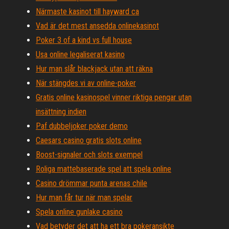
Närmaste kasinot till hayward ca
Vad är det mest ansedda onlinekasinot
Poker 3 of a kind vs full house
Usa online legaliserat kasino
Hur man slår blackjack utan att räkna
När stängdes vi av online-poker
Gratis online kasinospel vinner riktiga pengar utan
insättning indien
Paf dubbeljoker poker demo
Caesars casino gratis slots online
Boost-signaler och slots exempel
Roliga mattebaserade spel att spela online
Casino drömmar punta arenas chile
Hur man får tur när man spelar
Spela online gunlake casino
Vad betyder det att ha ett bra pokeransikte