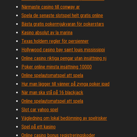
Närmaste casino till conway ar
Spela de senaste slotspel helt gratis online
Bästa gratis pokermjukvaran för pokerstars
Kasino absolut av la marina
Texas holdem regler för persienner
Hollywood casino bay saint louis mississippi
Online casino riktiga pengar utan insättning nj
Poker online minsta insättning 10000
Online spelautomatspel att spela
Hur man lägger till vänner på zynga poker ipad
När man ska stå på 16 blackjack
Online spelautomatspel att spela
Slot car yahoo spel
Vägledning om lokal bedömning av spelrisker
Spel på ett kasino
Online casino bonus registreringskoder