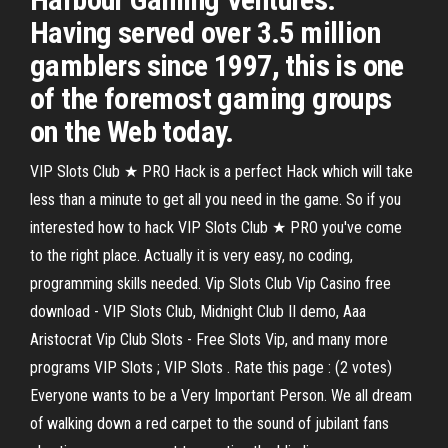
Having served over 3.5 million
gamblers since 1997, this is one
of the foremost gaming groups
on the Web today.
VIP Slots Club ★ PRO Hack is a perfect Hack which will take
less than a minute to get all you need in the game. So if you
interested how to hack VIP Slots Club ★ PRO you've come
to the right place. Actually it is very easy, no coding,
programming skills needed. Vip Slots Club Vip Casino free
download - VIP Slots Club, Midnight Club II demo, Aaa
Aristocrat Vip Club Slots - Free Slots Vip, and many more
programs VIP Slots ; VIP Slots . Rate this page : (2 votes)
Everyone wants to be a Very Important Person. We all dream
of walking down a red carpet to the sound of jubilant fans