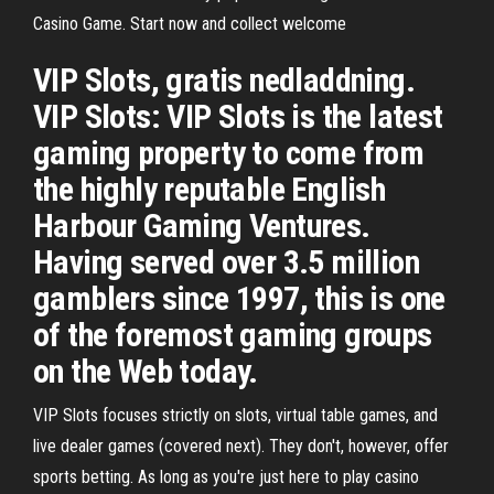
Casino Game. Start now and collect welcome
VIP Slots, gratis nedladdning.
VIP Slots: VIP Slots is the latest
gaming property to come from
the highly reputable English
Harbour Gaming Ventures.
Having served over 3.5 million
gamblers since 1997, this is one
of the foremost gaming groups
on the Web today.
VIP Slots focuses strictly on slots, virtual table games, and
live dealer games (covered next). They don't, however, offer
sports betting. As long as you're just here to play casino