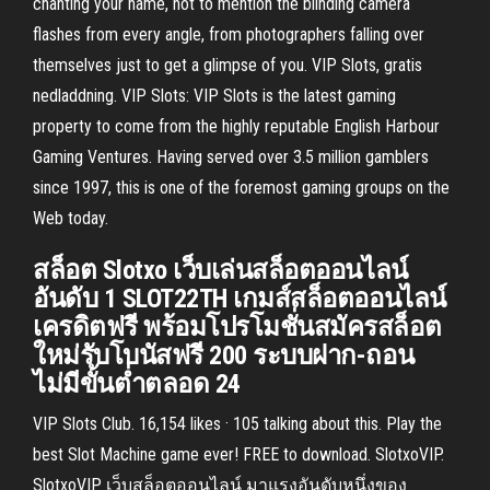
chanting your name, not to mention the blinding camera
flashes from every angle, from photographers falling over
themselves just to get a glimpse of you. VIP Slots, gratis
nedladdning. VIP Slots: VIP Slots is the latest gaming
property to come from the highly reputable English Harbour
Gaming Ventures. Having served over 3.5 million gamblers
since 1997, this is one of the foremost gaming groups on the
Web today.
สล็อต Slotxo เว็บเล่นสล็อตออนไลน์
อันดับ 1 SLOT22TH เกมส์สล็อตออนไลน์
เครดิตฟรี พร้อมโปรโมชั่นสมัครสล็อต
ใหม่รับโบนัสฟรี 200 ระบบฝาก-ถอน
ไม่มีขั้นต่ำตลอด 24
VIP Slots Club. 16,154 likes · 105 talking about this. Play the
best Slot Machine game ever! FREE to download. SlotxoVIP.
SlotxoVIP เว็บสล็อตออนไลน์ มาแรงอันดับหนึ่งของ