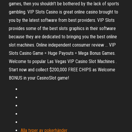
games, then you shouldn't be bothered by the lack of sports
gambling. VIP Slots Casino is great online casino brought to
you by the latest software from best providers. VIP Slots
provides some of the best slots graphics in their software
because they are dedicated to bringing you the best online
slot machines. Online independent consumer review … VIP
Slots Casino Game = Huge Payouts = Mega Bonus Games.
Welcome to popular Las Vegas VIP Casino Slot Machines .
Start now and collect $200,000 FREE CHIPS as Welcome
BONUS in your CasinoSlot game!
Alla typer av pokerhänder