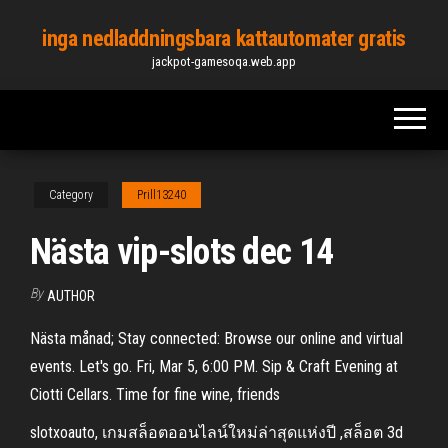
Skip
inga nedladdningsbara kattautomater gratis
to
jackpot-gamesoqa.web.app
the
content
Category
Prill13240
Nästa vip-slots dec 14
By
AUTHOR
Nästa månad; Stay connected: Browse our online and virtual
events. Let's go. Fri, Mar 5, 6:00 PM. Sip & Craft Evening at
Ciotti Cellars. Time for fine wine, friends
slotxoauto, เกมสล็อตออนไลน์ใหม่ล่าสุดแห่งปี ,สล็อต 3d