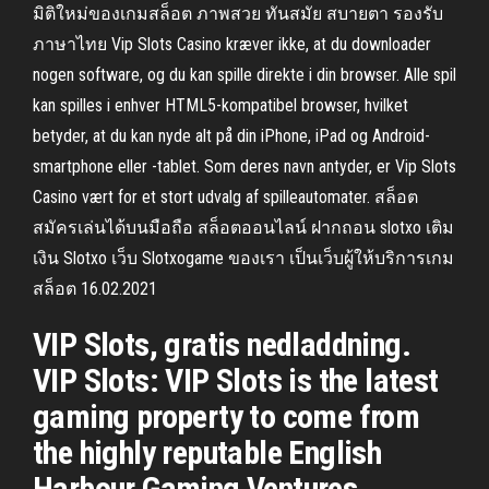
มิติใหม่ของเกมสล็อต ภาพสวย ทันสมัย สบายตา รองรับ
ภาษาไทย Vip Slots Casino kræver ikke, at du downloader
nogen software, og du kan spille direkte i din browser. Alle spil
kan spilles i enhver HTML5-kompatibel browser, hvilket
betyder, at du kan nyde alt på din iPhone, iPad og Android-
smartphone eller -tablet. Som deres navn antyder, er Vip Slots
Casino vært for et stort udvalg af spilleautomater. สล็อต
สมัครเล่นได้บนมือถือ สล็อตออนไลน์ ฝากถอน slotxo เติม
เงิน Slotxo เว็บ Slotxogame ของเรา เป็นเว็บผู้ให้บริการเกม
สล็อต 16.02.2021
VIP Slots, gratis nedladdning.
VIP Slots: VIP Slots is the latest
gaming property to come from
the highly reputable English
Harbour Gaming Ventures.